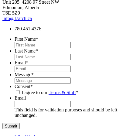
Unit 205, 4208 97 Street NW
Edmonton, Alberta
T6E 5Z9
info@l7arch.ca
780.451.4376
First Name
*
Last Name
*
Email
*
Message
*
Consent
*
I agree to our
Terms & Stuff
*
Email
This field is for validation purposes and should be left
unchanged.