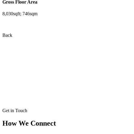
Gross Floor Area
8,030sqft; 746sqm
Back
Get in Touch
How We Connect