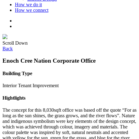
How we do it
How we connect
Scroll Down
Back
Enoch Cree Nation Corporate Office
Building Type
Interior Tenant Improvement
Hightlights
The concept for this 8,030sqft office was based off the quote “For as
long as the sun shines, the grass grows, and the river flows”. Nature
and indigenous symbolism were key elements of the design concept,
which was achieved through colour, imagery and materials. The
colour palette was inspired by soft, natural neutrals and accented
with yellow for the sun, green for the grass, and blue for the river.