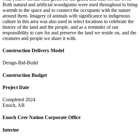
Both natural and artificial woodgrains were used throughout to bring
warmth to the space and to connect the occupants with the nature
around them. Imagery of animals with significance to indigenous
culture in this area was also used in select locations to celebrate the
history of the land and the people, and as a reminder of our
responsibility to care for and preserve the land we reside on, and the
creatures and people we share it with.
Construction Delivery Model
Design-Bid-Build
Construction Budget
Project Date
Completed 2024
Enoch, AB
Enoch Cree Nation Corporate Office
Interior