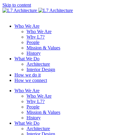
Skip to content
Who We Are
Who We Are
Why L7?
People
Mission & Values
History
What We Do
Architecture
Interior Design
How we do it
How we connect
Who We Are
Who We Are
Why L7?
People
Mission & Values
History
What We Do
Architecture
Interior Design