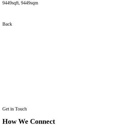
9449sqft, 9449sqm
Back
Get in Touch
How We Connect