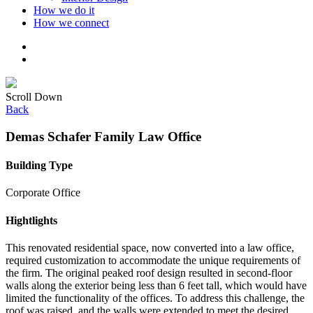
How we do it
How we connect
Scroll Down
Back
Demas Schafer Family Law Office
Building Type
Corporate Office
Hightlights
This renovated residential space, now converted into a law office,
required customization to accommodate the unique requirements of
the firm. The original peaked roof design resulted in second-floor
walls along the exterior being less than 6 feet tall, which would have
limited the functionality of the offices. To address this challenge, the
roof was raised, and the walls were extended to meet the desired