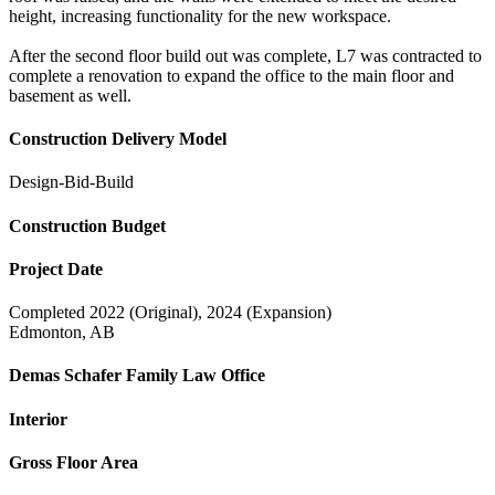
height, increasing functionality for the new workspace.
After the second floor build out was complete, L7 was contracted to
complete a renovation to expand the office to the main floor and
basement as well.
Construction Delivery Model
Design-Bid-Build
Construction Budget
Project Date
Completed 2022 (Original), 2024 (Expansion)
Edmonton, AB
Demas Schafer Family Law Office
Interior
Gross Floor Area