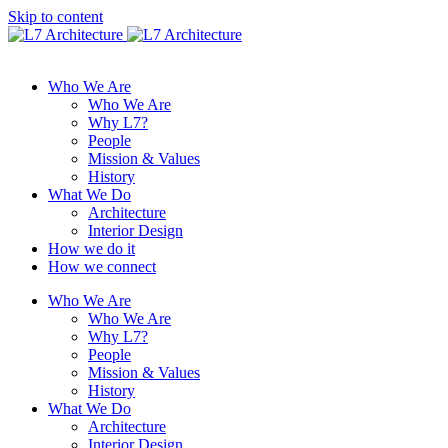
Skip to content
Who We Are
Who We Are
Why L7?
People
Mission & Values
History
What We Do
Architecture
Interior Design
How we do it
How we connect
Who We Are
Who We Are
Why L7?
People
Mission & Values
History
What We Do
Architecture
Interior Design