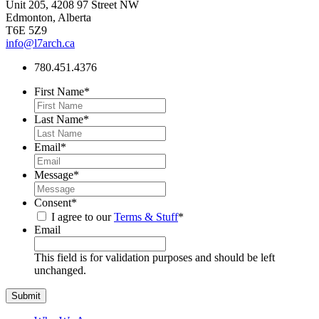
Unit 205, 4208 97 Street NW
Edmonton, Alberta
T6E 5Z9
info@l7arch.ca
780.451.4376
First Name
*
Last Name
*
Email
*
Message
*
Consent
*
I agree to our
Terms & Stuff
*
Email
This field is for validation purposes and should be left
unchanged.