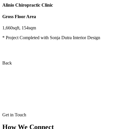
Alinio Chiropractic Clinic
Gross Floor Area
1,660sqft, 154sqm
* Project Completed with Sonja Dutra Interior Design
Back
Get in Touch
How We Connect