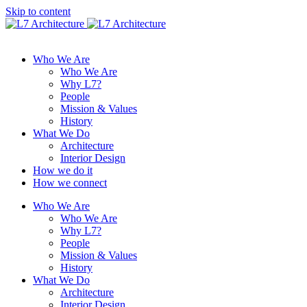
Skip to content
Who We Are
Who We Are
Why L7?
People
Mission & Values
History
What We Do
Architecture
Interior Design
How we do it
How we connect
Who We Are
Who We Are
Why L7?
People
Mission & Values
History
What We Do
Architecture
Interior Design