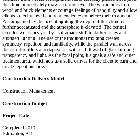
the clinic, immediately draw a curious eye. The warm tones from
wood and brick elements encourage feelings of tranquility and allow
clients to feel relaxed and rejuvenated even before their treatment.
Accompanied by the accent lighting, the depth of this clinic is
further accentuated and the atmosphere is elevated. The central
corridor welcomes you by its dramatic shift to darker tones and
subdued lighting. The use of the traditional molding creates
symmetry, repetition and familiarity, while the parallel wall across
the corridor offers a juxtaposition with its full wall of glass offering
transparency and light. As the focal point, it signals a safe and quiet
treatment area, which acts as a solid canvas for the client to earn and
create repeat business.
Construction Delivery Model
Construction Management
Construction Budget
Project Date
Completed 2019
Edmonton, AB