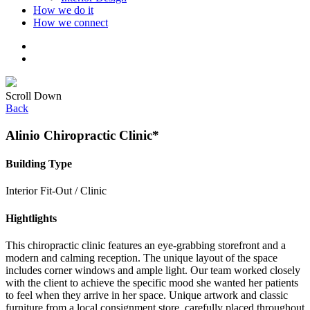
How we do it
How we connect
Scroll Down
Back
Alinio Chiropractic Clinic*
Building Type
Interior Fit-Out / Clinic
Hightlights
This chiropractic clinic features an eye-grabbing storefront and a
modern and calming reception. The unique layout of the space
includes corner windows and ample light. Our team worked closely
with the client to achieve the specific mood she wanted her patients
to feel when they arrive in her space. Unique artwork and classic
furniture from a local consignment store, carefully placed throughout