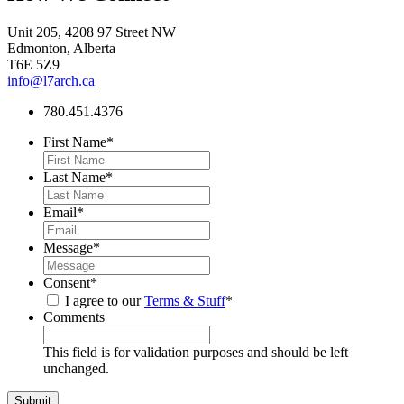
Unit 205, 4208 97 Street NW
Edmonton, Alberta
T6E 5Z9
info@l7arch.ca
780.451.4376
First Name
*
Last Name
*
Email
*
Message
*
Consent
*
I agree to our
Terms & Stuff
*
Comments
This field is for validation purposes and should be left
unchanged.