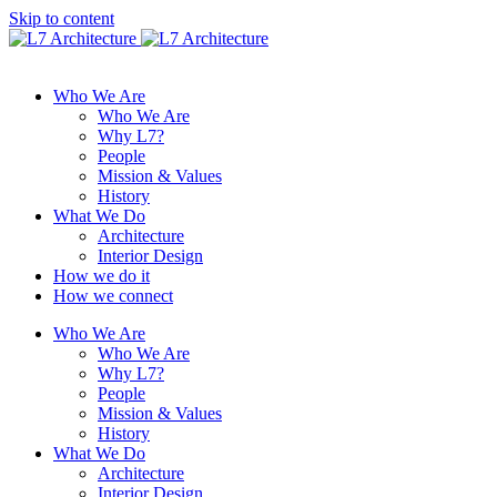
Skip to content
Who We Are
Who We Are
Why L7?
People
Mission & Values
History
What We Do
Architecture
Interior Design
How we do it
How we connect
Who We Are
Who We Are
Why L7?
People
Mission & Values
History
What We Do
Architecture
Interior Design