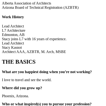
Alberta Association of Architects
Arizona Board of Technical Registration (AZBTR)
Work History
Lead Architect
L7 Architecture
Edmonton, AB
Stacy joins L7 with 16 years of experience.
Lead Architect
Stacy Kasnot
Architect AAA, AZBTR, M. Arch, MSBE
THE BASICS
What are you happiest doing when you’re not working?
I love to travel and see the world.
Where did you grow up?
Phoenix, Arizona.
Who or what inspired(s) you to pursue your profession?