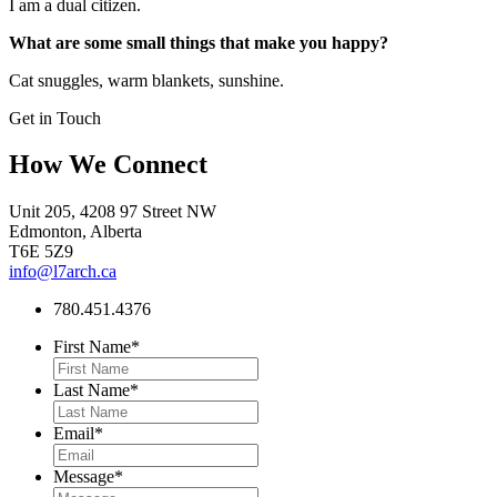
I am a dual citizen.
What are some small things that make you happy?
Cat snuggles, warm blankets, sunshine.
Get in Touch
How We Connect
Unit 205, 4208 97 Street NW
Edmonton, Alberta
T6E 5Z9
info@l7arch.ca
780.451.4376
First Name
*
Last Name
*
Email
*
Message
*