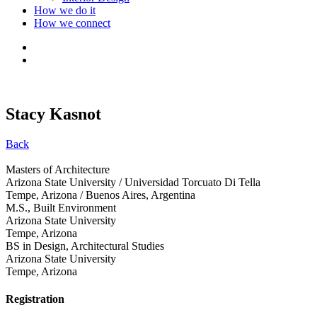
How we do it
How we connect
Stacy Kasnot
Back
Masters of Architecture
Arizona State University / Universidad Torcuato Di Tella
Tempe, Arizona / Buenos Aires, Argentina
M.S., Built Environment
Arizona State University
Tempe, Arizona
BS in Design, Architectural Studies
Arizona State University
Tempe, Arizona
Registration