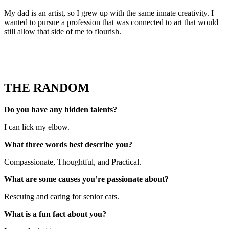
My dad is an artist, so I grew up with the same innate creativity. I
wanted to pursue a profession that was connected to art that would
still allow that side of me to flourish.
THE RANDOM
Do you have any hidden talents?
I can lick my elbow.
What three words best describe you?
Compassionate, Thoughtful, and Practical.
What are some causes you’re passionate about?
Rescuing and caring for senior cats.
What is a fun fact about you?